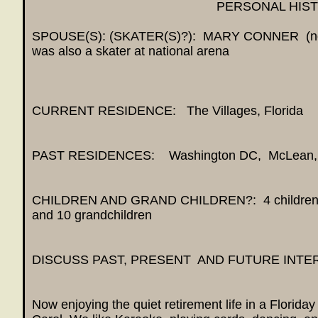
PERSONAL HIS
SPOUSE(S): (SKATER(S)?): MARY CONNER (now
was also a skater at national arena
CURRENT RESIDENCE: The Villages, Florida
PAST RESIDENCES: Washington DC, McLean,
CHILDREN AND GRAND CHILDREN?: 4 children 
and 10 grandchildren
DISCUSS PAST, PRESENT AND FUTURE INTE
Now enjoying the quiet retirement life in a Florid