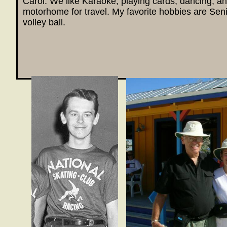
Carol. We like Karaoke, playing cards, dancing, an
motorhome for travel. My favorite hobbies are Seni
volley ball.