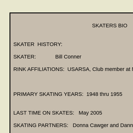
SKATERS BIO
SKATER HISTORY:
SKATER: Bill C
RINK AFFILIATIONS: USARSA, Club member a
PRIMARY SKATING YEARS: 1948 thru 1955
LAST TIME ON SKATES: May 2005
SKATING PARTNERS: Donna Cawger and Danny