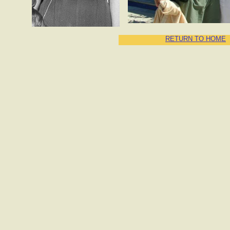
RETURN TO HOME