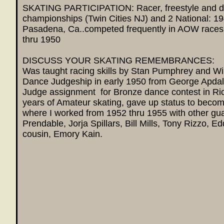
SKATING PARTICIPATION: Racer, freestyle and 
championships (Twin Cities NJ) and 2 National: 1
Pasadena, Ca..competed frequently in AOW race
thru 1950
DISCUSS YOUR SKATING REMEMBRANCES:
Was taught racing skills by Stan Pumphrey and Wi
Dance Judgeship in early 1950 from George Apd
Judge assignment for Bronze dance contest in Ric
years of Amateur skating, gave up status to becom
where I worked from 1952 thru 1955 with other g
Prendable, Jorja Spillars, Bill Mills, Tony Rizzo, 
cousin, Emory Kain.