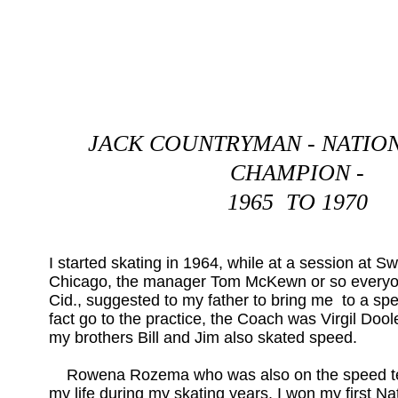
JACK COUNTRYMAN - NATIO
CHAMPION -
1965 TO 1970
I started skating in 1964, while at a session at S
Chicago, the manager Tom McKewn or so everyo
Cid., suggested to my father to bring me to a spee
fact go to the practice, the Coach was Virgil Doole
my brothers Bill and Jim also skated speed.
Rowena Rozema who was also on the speed te
my life during my skating years. I won my first Na