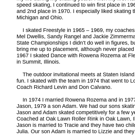
speed skating, I continued to win first place in 1
and 2nd place in 1970. I especially liked skating t
Michigan and Ohio.
I skated Freestyle in 1965 – 1969, my coaches
Mel Dwellis, Sandy Rangel and Jackie Zimmerman
State Championships I didn’t do well in figures, b
bring me up to placement, although never placed 
1967 I skated Dance with Rowena Rozema at Fle
in Summit, Illinois.
The outdoor invitational meets at Staten Island,
fun. I skated with the team in 1974 that went to 
Coach Richard Levin and Don Calvano.
In 1974 I married Rowena Rozema and in 1977
Jason, 1979 a son Adam. We had our sons skatin
Jason and Adam skated competitively for a few 
Coached at Oak Lawn Roller Rink in Oak Lawn, Il
Jason is married to Tracie and they have two chi
Julia. Our son Adam is married to Lizzie and they