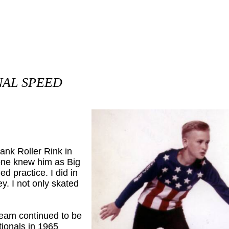
NAL SPEED
wank Roller Rink in
ne knew him as Big
d practice. I did in
y. I not only skated
am continued to be
tionals in 1965