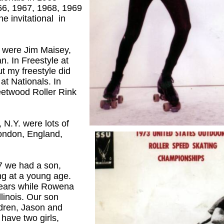
966, 1967, 1968, 1969
he invitational in
 were Jim Maisey,
. In Freestyle at
ut my freestyle did
at Nationals. In
etwood Roller Rink
 N.Y. were lots of
London, England,
 we had a son,
g at a young age.
years while Rowena
linois. Our son
ldren, Jason and
 have two girls,