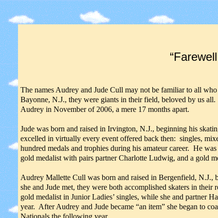
“Farewell
The names Audrey and Jude Cull may not be familiar to all who 
Bayonne, N.J., they were giants in their field, beloved by us a
Audrey in November of 2006, a mere 17 months apart.
Jude was born and raised in Irvington, N.J., beginning his skati
excelled in virtually every event offered back then: singles, mix
hundred medals and trophies during his amateur career. He was r
gold medalist with pairs partner Charlotte Ludwig, and a gold m
Audrey Mallette Cull was born and raised in Bergenfield, N.J., 
she and Jude met, they were both accomplished skaters in their r
gold medalist in Junior Ladies’ singles, while she and partner H
year. After Audrey and Jude became “an item” she began to coa
Nationals the following year,