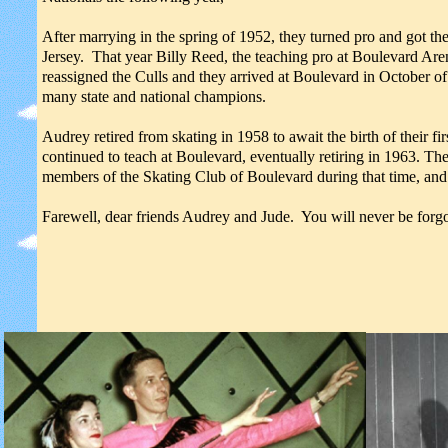
After marrying in the spring of 1952, they turned pro and got t
Jersey. That year Billy Reed, the teaching pro at Boulevard A
reassigned the Culls and they arrived at Boulevard in October o
many state and national champions.
Audrey retired from skating in 1958 to await the birth of their 
continued to teach at Boulevard, eventually retiring in 1963. T
members of the Skating Club of Boulevard during that time, and 
Farewell, dear friends Audrey and Jude. You will never be forgo