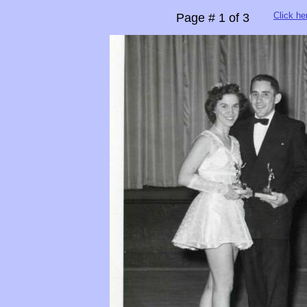
Click he
Page # 1 of 3