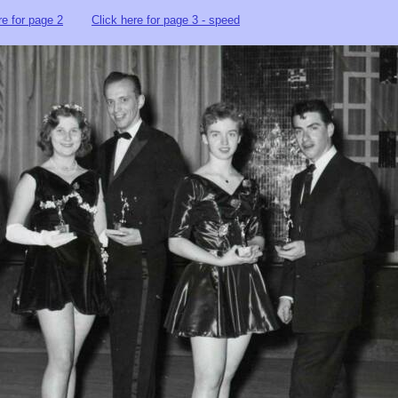
re for page 2
Click here for page 3 - speed