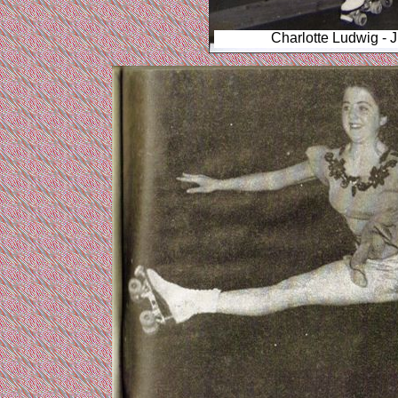
Charlotte Ludwig - 