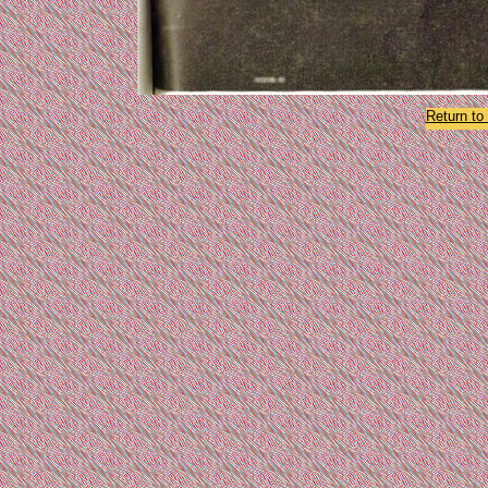
Return t