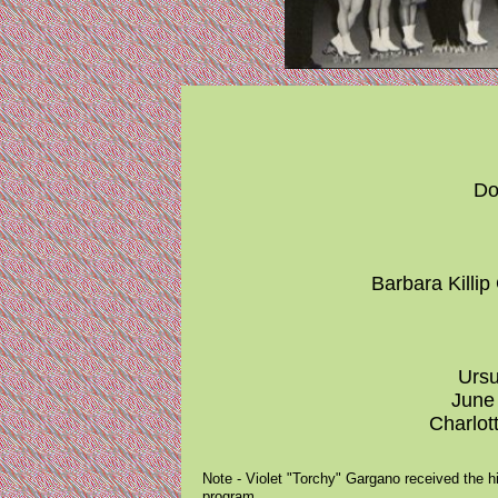
Do
Barbara Killip
Ursu
June 
Charlot
Note - Violet "Torchy" Gargano received the hi
program