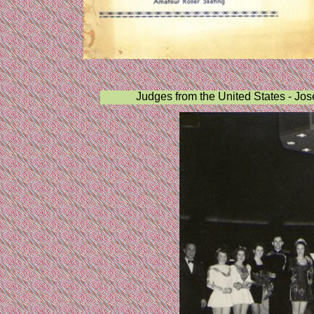
Judges from the United States - Jo